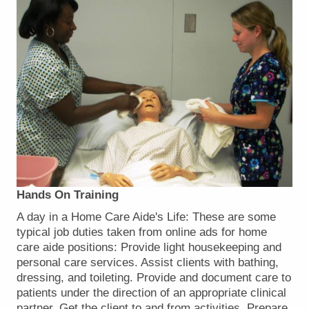
Hands On Training
A day in a Home Care Aide's Life: These are some
typical job duties taken from online ads for home
care aide positions: Provide light housekeeping and
personal care services. Assist clients with bathing,
dressing, and toileting. Provide and document care to
patients under the direction of an appropriate clinical
partner. Get the client to and from activities. Prepare