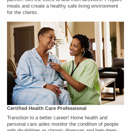
meals and create a healthy safe living environment
for the clients.
Certified Health Care Professional
Transition to a better career! Home health and
personal care aides monitor the condition of people
with disabilities or chronic illnesses and help them