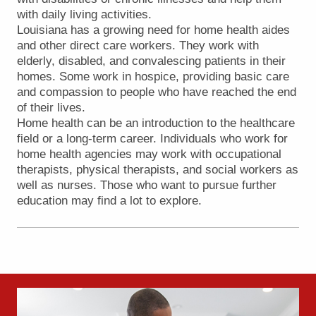
with daily living activities.
Louisiana has a growing need for home health aides
and other direct care workers. They work with
elderly, disabled, and convalescing patients in their
homes. Some work in hospice, providing basic care
and compassion to people who have reached the end
of their lives.
Home health can be an introduction to the healthcare
field or a long-term career. Individuals who work for
home health agencies may work with occupational
therapists, physical therapists, and social workers as
well as nurses. Those who want to pursue further
education may find a lot to explore.