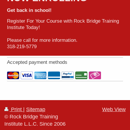
Get back in school!
Register For Your Course with Rock Bridge Training
Institute Today!
Please call for more information.
318-219-5779
Accepted payment methods
Print
|
Sitemap
Web View
© Rock Bridge Training
Institute L.L.C. Since 2006