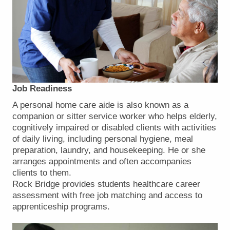
Job Readiness
A personal home care aide is also known as a
companion or sitter service worker who helps elderly,
cognitively impaired or disabled clients with activities
of daily living, including personal hygiene, meal
preparation, laundry, and housekeeping. He or she
arranges appointments and often accompanies
clients to them.
Rock Bridge provides students healthcare career
assessment with free job matching and access to
apprenticeship programs.