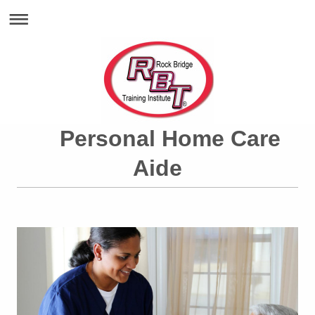
Personal Home Care
Aide