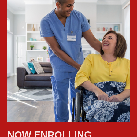
NOW ENROLLING